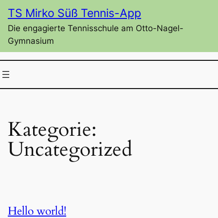
Zum
TS Mirko Süß Tennis-App
Inhalt
Die engagierte Tennisschule am Otto-Nagel-
springen
Gymnasium
Kategorie:
Uncategorized
Hello world!