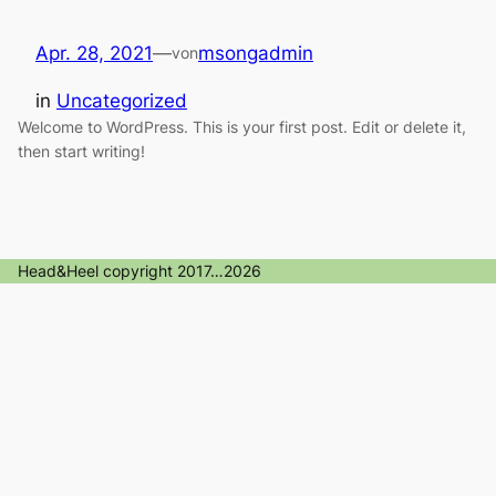
Apr. 28, 2021
—
msongadmin
von
in
Uncategorized
Welcome to WordPress. This is your first post. Edit or delete it,
then start writing!
Head&Heel copyright 2017…2026